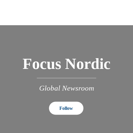
Focus Nordic
Global Newsroom
Follow