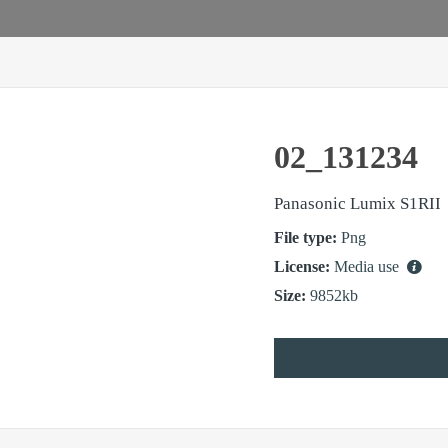
02_131234
Panasonic Lumix S1RII
File type:
Png
License:
Media use
Size:
9852kb