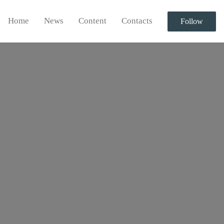
Home
News
Content
Contacts
Follow