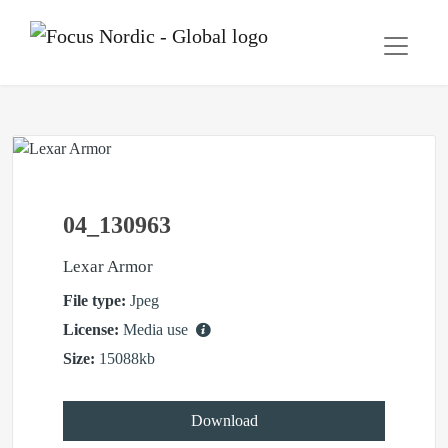
04_130963
Lexar Armor
File type:
Jpeg
License:
Media use
Size:
15088kb
Download