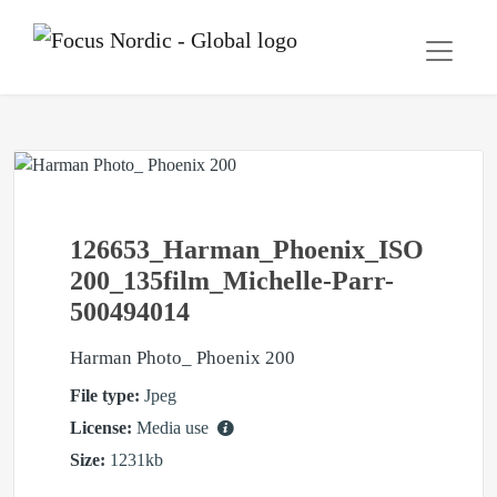
126653_Harman_Phoenix_ISO
200_135film_Michelle-Parr-
500494014
Harman Photo_ Phoenix 200
File type:
Jpeg
License:
Media use
Size:
1231kb