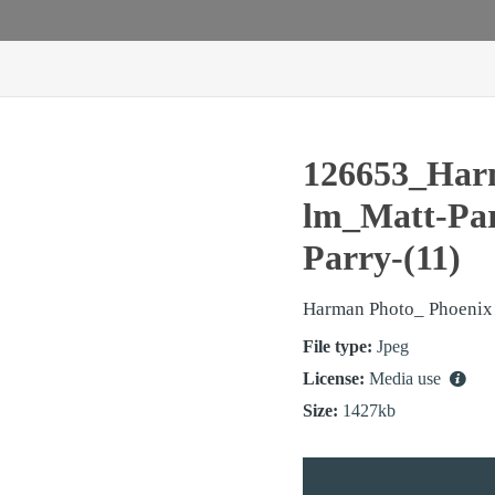
126653_Har
lm_Matt-Pa
Parry-(11)
Harman Photo_ Phoenix
File type:
Jpeg
License:
Media use
Size:
1427kb