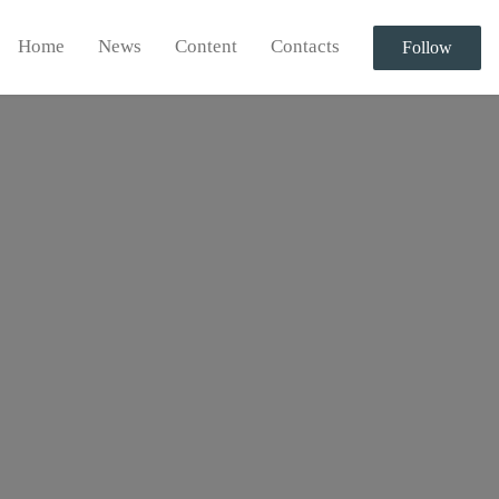
Home
News
Content
Contacts
Follow