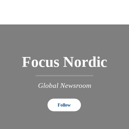
Focus Nordic
Global Newsroom
Follow