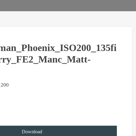
man_Phoenix_ISO200_135fi
rry_FE2_Manc_Matt-
 200
Download