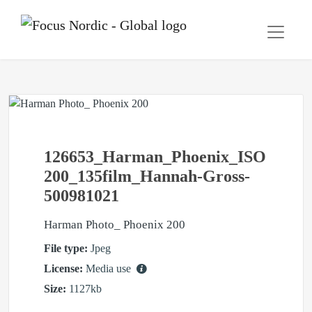
126653_Harman_Phoenix_ISO
200_135film_Hannah-Gross-
500981021
Harman Photo_ Phoenix 200
File type:
Jpeg
License:
Media use
Size:
1127kb