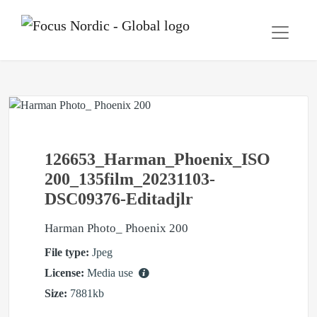
126653_Harman_Phoenix_ISO
200_135film_20231103-
DSC09376-Editadjlr
Harman Photo_ Phoenix 200
File type:
Jpeg
License:
Media use
Size:
7881kb