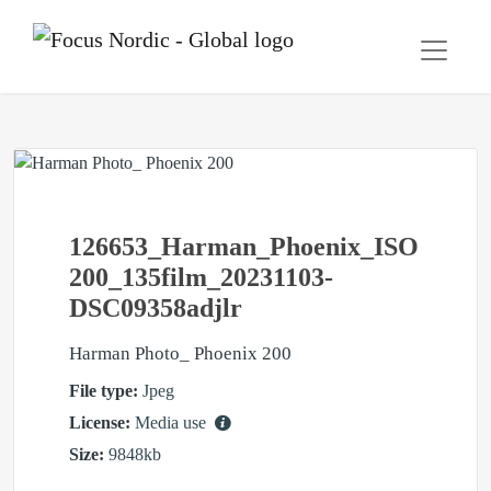
126653_Harman_Phoenix_ISO
200_135film_20231103-
DSC09358adjlr
Harman Photo_ Phoenix 200
File type:
Jpeg
License:
Media use
Size:
9848kb