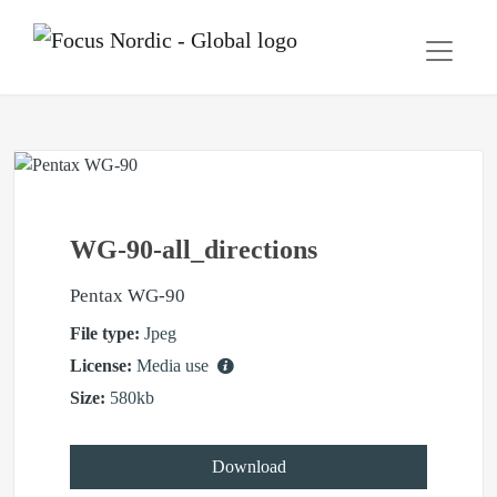
WG-90-all_directions
Pentax WG-90
File type:
Jpeg
License:
Media use
Size:
580kb
Download