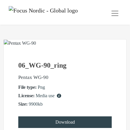
06_WG-90_ring
Pentax WG-90
File type:
Png
License:
Media use
Size:
9900kb
Download