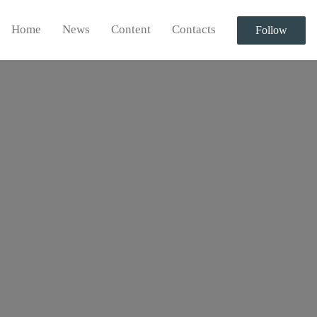
Home
News
Content
Contacts
Follow