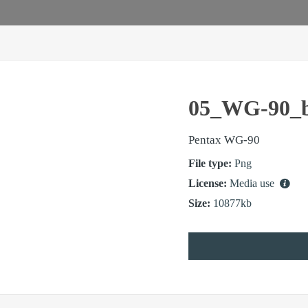
05_WG-90_b
Pentax WG-90
File type:
Png
License:
Media use
Size:
10877kb