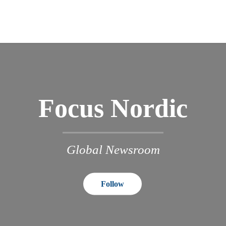
Focus Nordic
Global Newsroom
Follow