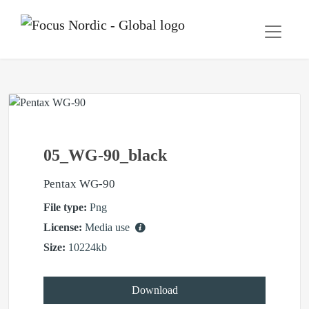
05_WG-90_black
Pentax WG-90
File type:
Png
License:
Media use
Size:
10224kb
Download