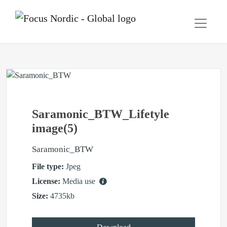
Saramonic_BTW_Lifetyle
image(5)
Saramonic_BTW
File type:
Jpeg
License:
Media use
Size:
4735kb