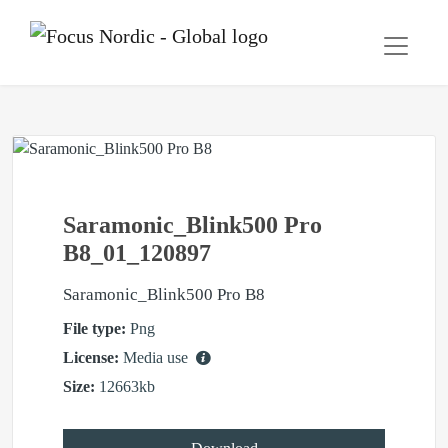
Saramonic_Blink500 Pro
B8_01_120897
Saramonic_Blink500 Pro B8
File type:
Png
License:
Media use
Size:
12663kb