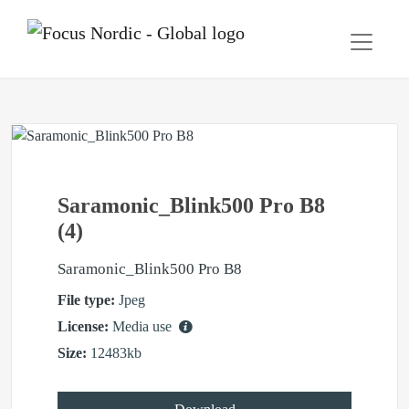
Saramonic_Blink500 Pro B8
(4)
Saramonic_Blink500 Pro B8
File type:
Jpeg
License:
Media use
Size:
12483kb