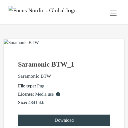
Saramonic BTW_1
Saramonic BTW
File type:
Png
License:
Media use
Size:
48415kb
Download