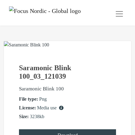
Saramonic Blink
100_03_121039
Saramonic Blink 100
File type:
Png
License:
Media use
Size:
3238kb