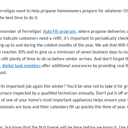
rrellgas want to help propane homeowners prepare for whatever Ol
the best time to do it.
 a member of Ferrellgas’
Auto Fill program
, where propane deliveries 
indicate customers need a refill, it’s important to periodically chec
ding up to and during the coldest months of the year. We ask that Will
 reaches 30% and to give us a minimum of seven business days to mak
’s still plenty of time to do so before winter arrives. And don’t forge
e,
digital tank monitors
offer additional assurances by providing real-
unt.
its important job again this winter? You’d be wise not to take it for g
ace inspected by a qualified technician annually. Don’t put it off a
f one of your home’s most important appliances helps ensure your f
ssionals are busy and their calendars fill up quickly this time of year
ffer, but know that the first freeze will be here before we know it. Use