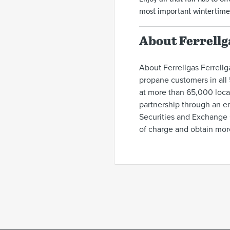
most important wintertime
About Ferrellg
About Ferrellgas Ferrellga
propane customers in all 
at more than 65,000 locat
partnership through an em
Securities and Exchange 
of charge and obtain mor