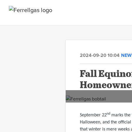
2024-09-20 10:04
NEW
Fall Equin
Homeowne
nd
September 22
marks the f
Halloween, and the official 
that winter is mere weeks 