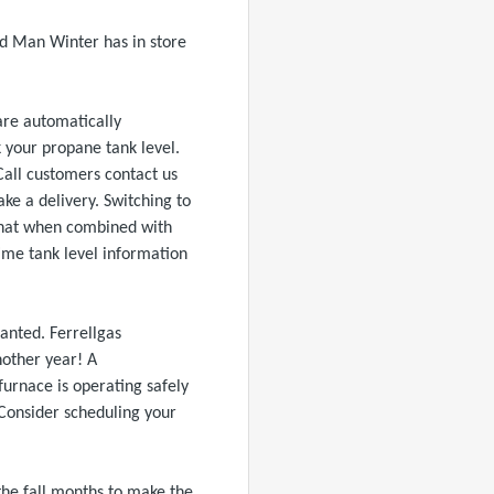
d Man Winter has in store
are automatically
k your propane tank level.
 Call customers contact us
e a delivery. Switching to
t that when combined with
time tank level information
ranted. Ferrellgas
nother year! A
urnace is operating safely
. Consider scheduling your
 the fall months to make the