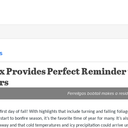
S
ox Provides Perfect Reminder
rs
Ferrellgas bobtail makes a reside
irst day of fall! With highlights that include turning and falling fol
start to bonfire season, it’s the favorite time of year for many. It’s 
away and that cold temperatures and icy precipitation could arrive u