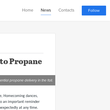
Home
News
Contacts
Follow
 to Propane
ntial propane delivery in the fall.
iage, Homecoming dances,
also an important reminder
nexpectedly at any time.