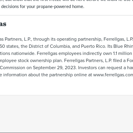
 decisions for your propane-powered home.
as
s Partners, L.P., through its operating partnership, Ferrellgas, L.P
50 states, the District of Columbia, and Puerto Rico. Its Blue Rh
ions nationwide. Ferrellgas employees indirectly own 1.1 millio
ployee stock ownership plan. Ferrellgas Partners, L.P. filed a Fo
Commission on September 29, 2023. Investors can request a hard 
e information about the partnership online at www.ferrellgas.co