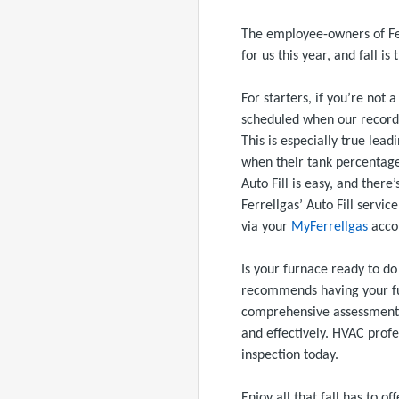
The employee-owners of Fe
for us this year, and fall is 
For starters, if you’re not
scheduled when our records 
This is especially true lea
when their tank percentage
Auto Fill is easy, and there
Ferrellgas’ Auto Fill servic
via your
MyFerrellgas
acco
Is your furnace ready to do 
recommends having your furn
comprehensive assessment o
and effectively. HVAC profe
inspection today.
Enjoy all that fall has to o