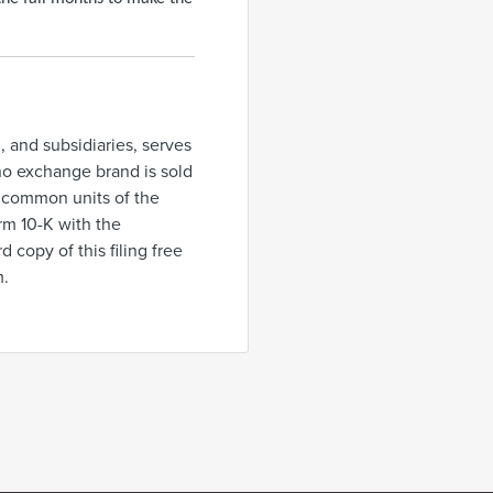
., and subsidiaries, serves
ino exchange brand is sold
n common units of the
rm 10-K with the
copy of this filing free
m.