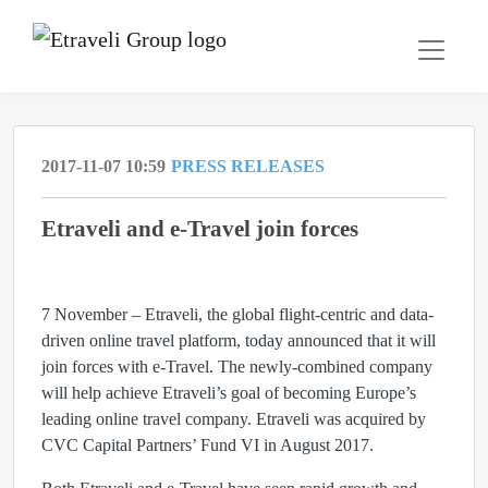
2017-11-07 10:59
PRESS RELEASES
Etraveli and e-Travel join forces
7 November – Etraveli, the global flight-centric and data-
driven online travel platform, today announced that it will
join forces with e-Travel. The newly-combined company
will help achieve Etraveli’s goal of becoming Europe’s
leading online travel company. Etraveli was acquired by
CVC Capital Partners’ Fund VI in August 2017.