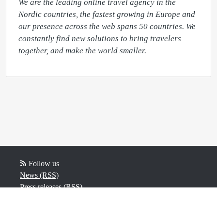
We are the leading online travel agency in the 
Nordic countries, the fastest growing in Europe and 
our presence across the web spans 50 countries. We 
constantly find new solutions to bring travelers 
together, and make the world smaller.
Follow us
News (RSS)
Press releases (RSS)
Blogposts (RSS)