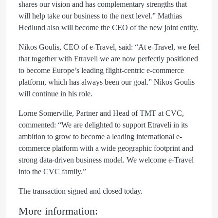
shares our vision and has complementary strengths that
will help take our business to the next level.” Mathias
Hedlund also will become the CEO of the new joint entity.
Nikos Goulis, CEO of e-Travel, said: “At e-Travel, we feel
that together with Etraveli we are now perfectly positioned
to become Europe’s leading flight-centric e‑commerce
platform, which has always been our goal.” Nikos Goulis
will continue in his role.
Lorne Somerville, Partner and Head of TMT at CVC,
commented: “We are delighted to support Etraveli in its
ambition to grow to become a leading international e-
commerce platform with a wide geographic footprint and
strong data-driven business model. We welcome e-Travel
into the CVC family.”
The transaction signed and closed today.
More information: