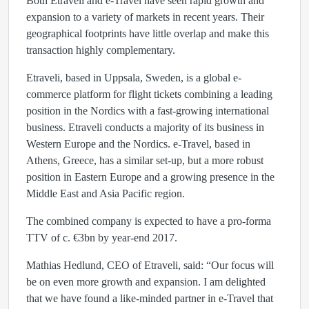
Both Etraveli and e-Travel have seen rapid growth and
expansion to a variety of markets in recent years. Their
geographical footprints have little overlap and make this
transaction highly complementary.
Etraveli, based in Uppsala, Sweden, is a global e-
commerce platform for flight tickets combining a leading
position in the Nordics with a fast-growing international
business. Etraveli conducts a majority of its business in
Western Europe and the Nordics. e-Travel, based in
Athens, Greece, has a similar set-up, but a more robust
position in Eastern Europe and a growing presence in the
Middle East and Asia Pacific region.
The combined company is expected to have a pro-forma
TTV of c. €3bn by year-end 2017.
Mathias Hedlund, CEO of Etraveli, said: “Our focus will
be on even more growth and expansion. I am delighted
that we have found a like-minded partner in e-Travel that