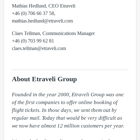
Mathias Hedlund, CEO Etraveli
+46 (0) 706 66 37 58,
mathias.hedlund@etraveli.com
Claes Tellman, Communications Manager
+46 (0) 703 99 62 81
claes.tellman@etraveli.com
About Etraveli Group
Founded in the year 2000, Etraveli Group was one 
of the first companies to offer online booking of 
flight tickets. In those days, we sent them out by 
regular mail. Today that would be very difficult as 
we now have almost 12 million customers per year.
