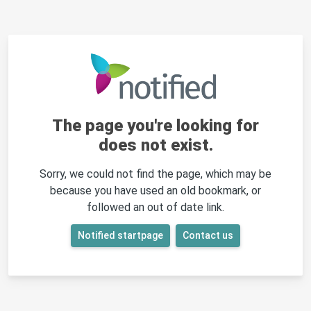
The page you're looking for
does not exist.
Sorry, we could not find the page, which may be
because you have used an old bookmark, or
followed an out of date link.
Notified startpage
Contact us