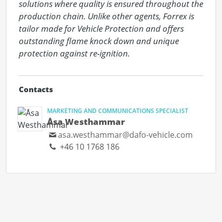
solutions where quality is ensured throughout the 
production chain. Unlike other agents, Forrex is 
tailor made for Vehicle Protection and offers 
outstanding flame knock down and unique 
protection against re-ignition.
Contacts
MARKETING AND COMMUNICATIONS SPECIALIST
Åsa Westhammar
asa.westhammar@dafo-vehicle.com
+46 10 1768 186