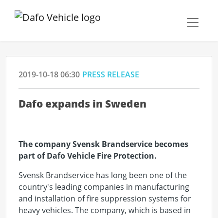
2019-10-18 06:30
PRESS RELEASE
Dafo expands in Sweden
The company Svensk Brandservice becomes
part of Dafo Vehicle Fire Protection.
Svensk Brandservice has long been one of the
country's leading companies in manufacturing
and installation of fire suppression systems for
heavy vehicles. The company, which is based in