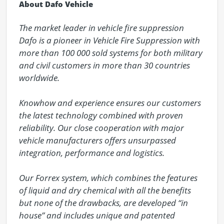
About Dafo Vehicle
The market leader in vehicle fire suppression

Dafo is a pioneer in Vehicle Fire Suppression with 
more than 100 000 sold systems for both military 
and civil customers in more than 30 countries 
worldwide.

Knowhow and experience ensures our customers 
the latest technology combined with proven 
reliability. Our close cooperation with major 
vehicle manufacturers offers unsurpassed 
integration, performance and logistics.

Our Forrex system, which combines the features 
of liquid and dry chemical with all the benefits 
but none of the drawbacks, are developed “in 
house” and includes unique and patented 