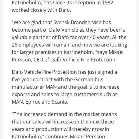
Katrineholm, has since its inception in 1982
worked closely with Dafo.
“We are glad that Svensk Brandservice has
become part of Dafo Vehicle as they have been a
valuable partner of Dafo for over 40 years. All the
26 employees will remain and now we are looking
for larger premises in Katrineholm, "says Mikael
Persson, CEO of Dafo Vehicle Fire Protection.
Dafo Vehicle Fire Protection has just signed a
five-year contract with the German bus
manufacturer MAN and the goal is to increase
exports and sales to large customers such as
MAN, Epiroc and Scania.
"The increased demand in the market means
that our sales will increase in the next three
years and production will thereby grow in
Katrineholm," continues Mikael Persson.