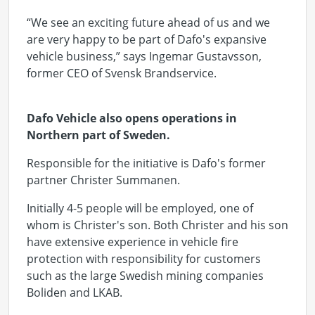
“We see an exciting future ahead of us and we
are very happy to be part of Dafo's expansive
vehicle business,” says Ingemar Gustavsson,
former CEO of Svensk Brandservice.
Dafo Vehicle also opens operations in
Northern part of Sweden.
Responsible for the initiative is Dafo's former
partner Christer Summanen.
Initially 4-5 people will be employed, one of
whom is Christer's son. Both Christer and his son
have extensive experience in vehicle fire
protection with responsibility for customers
such as the large Swedish mining companies
Boliden and LKAB.