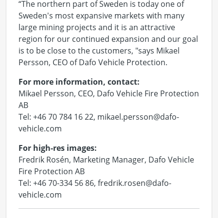
“The northern part of Sweden is today one of
Sweden's most expansive markets with many
large mining projects and it is an attractive
region for our continued expansion and our goal
is to be close to the customers, "says Mikael
Persson, CEO of Dafo Vehicle Protection.
For more information, contact:
Mikael Persson, CEO, Dafo Vehicle Fire Protection
AB
Tel: +46 70 784 16 22, mikael.persson@dafo-
vehicle.com
For high-res images:
Fredrik Rosén, Marketing Manager, Dafo Vehicle
Fire Protection AB
Tel: +46 70-334 56 86, fredrik.rosen@dafo-
vehicle.com