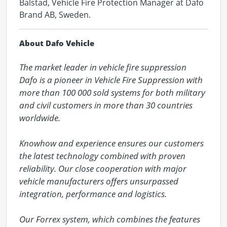
Balstad, Vehicle Fire Protection Manager at Dafo
Brand AB, Sweden.
About Dafo Vehicle
The market leader in vehicle fire suppression

Dafo is a pioneer in Vehicle Fire Suppression with 
more than 100 000 sold systems for both military 
and civil customers in more than 30 countries 
worldwide.

Knowhow and experience ensures our customers 
the latest technology combined with proven 
reliability. Our close cooperation with major 
vehicle manufacturers offers unsurpassed 
integration, performance and logistics.

Our Forrex system, which combines the features 