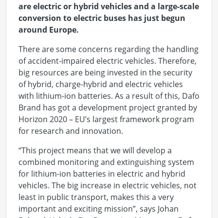
are electric or hybrid vehicles and a large-scale
conversion to electric buses has just begun
around Europe
.
There are some concerns regarding the handling
of accident-impaired electric vehicles. Therefore,
big resources are being invested in the security
of hybrid, charge-hybrid and electric vehicles
with lithium-ion batteries. As a result of this, Dafo
Brand has got a development project granted by
Horizon 2020 – EU’s largest framework program
for research and innovation.
“This project means that we will develop a
combined monitoring and extinguishing system
for lithium-ion batteries in electric and hybrid
vehicles. The big increase in electric vehicles, not
least in public transport, makes this a very
important and exciting mission”, says Johan