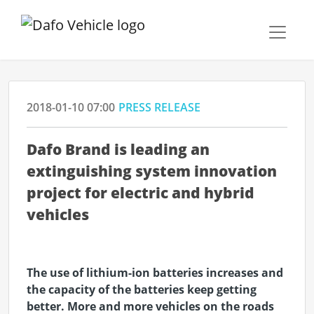
2018-01-10 07:00
PRESS RELEASE
Dafo Brand is leading an
extinguishing system innovation
project for electric and hybrid
vehicles
The use of lithium-ion batteries increases and
the capacity of the batteries keep getting
better. More and more vehicles on the roads