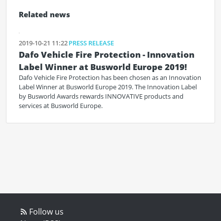
Related news
2019-10-21 11:22
PRESS RELEASE
Dafo Vehicle Fire Protection - Innovation
Label Winner at Busworld Europe 2019!
Dafo Vehicle Fire Protection has been chosen as an Innovation
Label Winner at Busworld Europe 2019. The Innovation Label
by Busworld Awards rewards INNOVATIVE products and
services at Busworld Europe.
Follow us