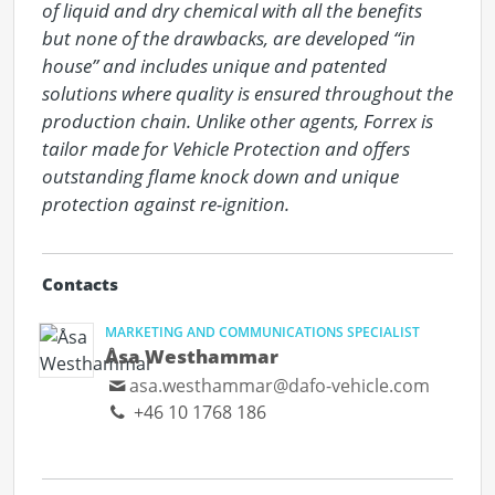
of liquid and dry chemical with all the benefits 
but none of the drawbacks, are developed “in 
house” and includes unique and patented 
solutions where quality is ensured throughout the 
production chain. Unlike other agents, Forrex is 
tailor made for Vehicle Protection and offers 
outstanding flame knock down and unique 
protection against re-ignition.
Contacts
MARKETING AND COMMUNICATIONS SPECIALIST
Åsa Westhammar
asa.westhammar@dafo-vehicle.com
+46 10 1768 186