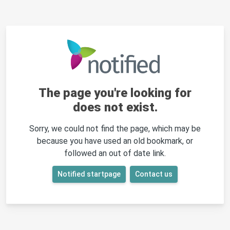
The page you're looking for
does not exist.
Sorry, we could not find the page, which may be
because you have used an old bookmark, or
followed an out of date link.
Notified startpage
Contact us