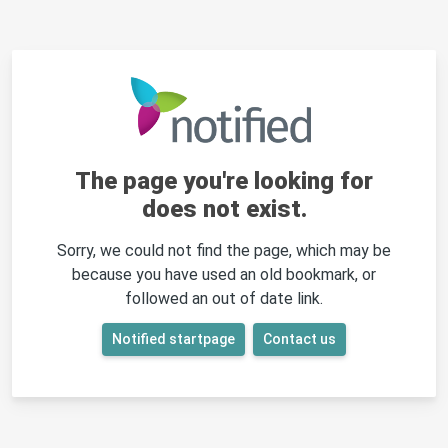
The page you're looking for
does not exist.
Sorry, we could not find the page, which may be
because you have used an old bookmark, or
followed an out of date link.
Notified startpage
Contact us