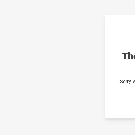
Th
Sorry,