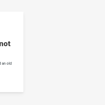
not
 an old