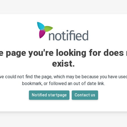
e page you're looking for does 
exist.
 we could not find the page, which may be because you have used
bookmark, or followed an out of date link.
Notified startpage
Contact us