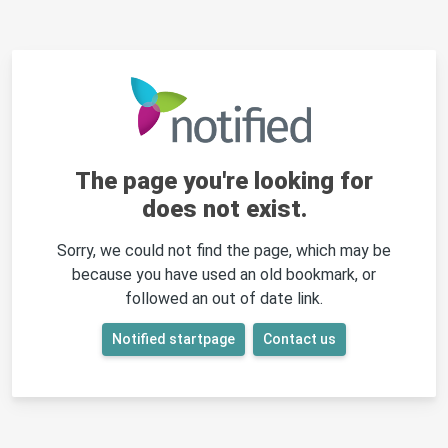
The page you're looking for
does not exist.
Sorry, we could not find the page, which may be
because you have used an old bookmark, or
followed an out of date link.
Notified startpage
Contact us