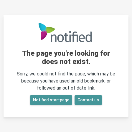
The page you're looking for
does not exist.
Sorry, we could not find the page, which may be
because you have used an old bookmark, or
followed an out of date link.
Notified startpage
Contact us