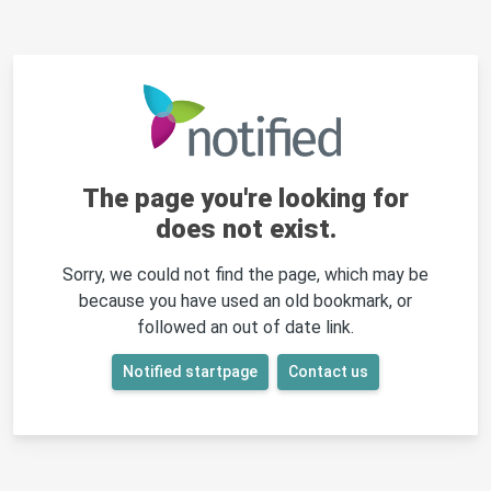
The page you're looking for
does not exist.
Sorry, we could not find the page, which may be
because you have used an old bookmark, or
followed an out of date link.
Notified startpage
Contact us