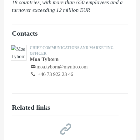
18 countries, with more than 650 employees and a 
turnover exceeding 12 million EUR
Contacts
CHIEF COMMUNICATIONS AND MARKETING
OFFICER
Moa Tyborn
moa.tyborn@myntro.com
+46 73 922 23 46
Related links