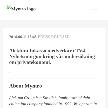
2014-06-11 15:45
PRESS RELEASE
Alektum Inkasso medverkar i TV4
Nyhetsmorgon kring vår undersökning
om privatekonomi.
.
About Myntro
Alektum Group is a Swedish, family-owned debt 
collection company founded in 1992. We operate in 