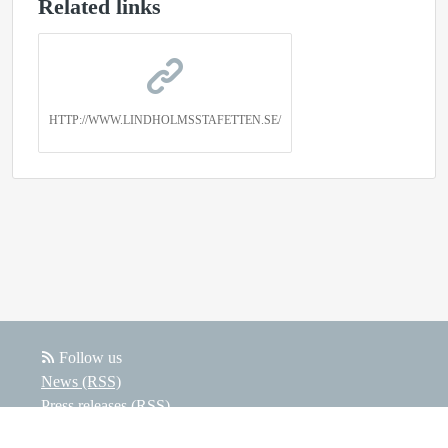
Related links
HTTP://WWW.LINDHOLMSSTAFETTEN.SE/
Follow us
News (RSS)
Press releases (RSS)
Blog posts (RSS)