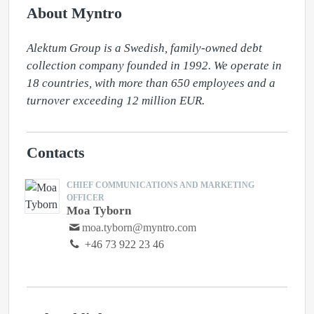
About Myntro
Alektum Group is a Swedish, family-owned debt 
collection company founded in 1992. We operate in 
18 countries, with more than 650 employees and a 
turnover exceeding 12 million EUR.
Contacts
CHIEF COMMUNICATIONS AND MARKETING
OFFICER
Moa Tyborn
moa.tyborn@myntro.com
+46 73 922 23 46