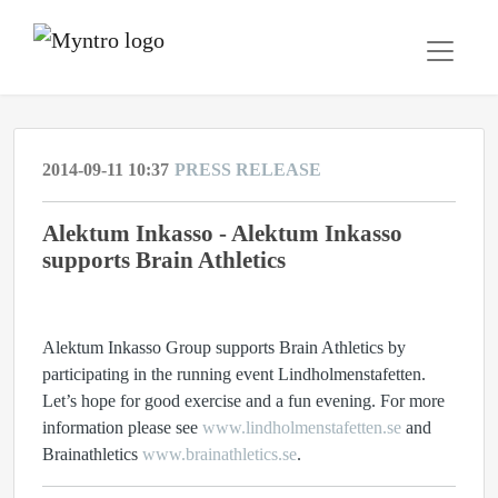
2014-09-11 10:37
PRESS RELEASE
Alektum Inkasso - Alektum Inkasso
supports Brain Athletics
Alektum Inkasso Group supports Brain Athletics by
participating in the running event Lindholmenstafetten.
Let’s hope for good exercise and a fun evening. For more
information please see
www.lindholmenstafetten.se
and
Brainathletics
www.brainathletics.se
.