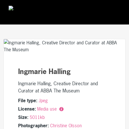
Ingmarie Halling
Ingmarie Halling, Creative Director and
Curator at ABBA The Museum
File type:
Jpeg
License:
Media use
Size:
5011kb
Photographer:
Christine Olsson