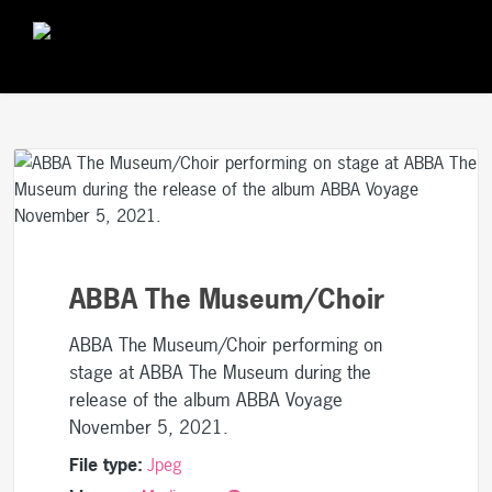
ABBA The Museum/Choir
ABBA The Museum/Choir performing on
stage at ABBA The Museum during the
release of the album ABBA Voyage
November 5, 2021.
File type:
Jpeg