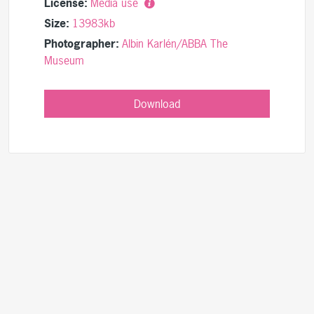
License:
Media use
Size:
13983kb
Photographer:
Albin Karlén/ABBA The
Museum
Download