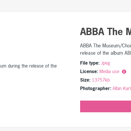
ABBA The 
ABBA The Museum/Choir 
release of the album 
File type:
Jpeg
License:
Media use
Size:
13757kb
Photographer:
Albin Ka