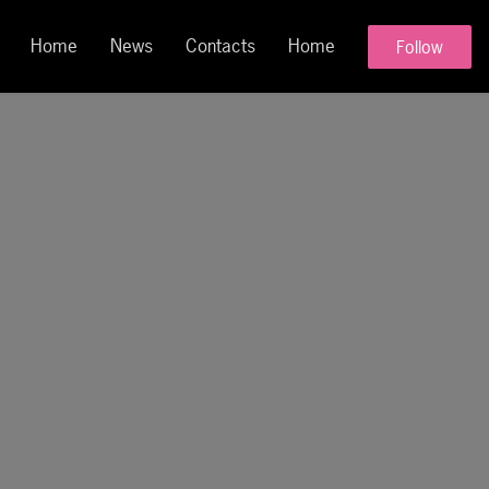
Home
News
Contacts
Home
Follow