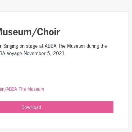
Museum/Choir
Singing on stage at ABBA The Museum during the
ABBA Voyage November 5, 2021.
rlén/ABBA The Museum
Download