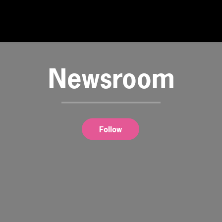
Newsroom
Follow